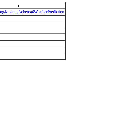
o
.org/km4city/schema#WeatherPrediction