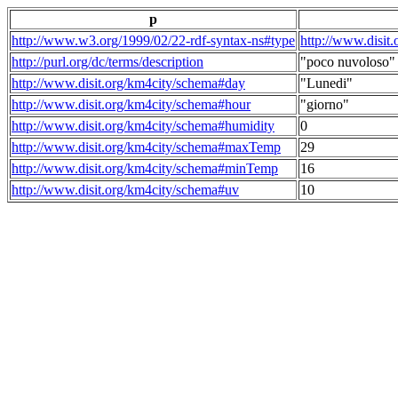
p
http://www.w3.org/1999/02/22-rdf-syntax-ns#type
http://www.disit
http://purl.org/dc/terms/description
"poco nuvoloso"
http://www.disit.org/km4city/schema#day
"Lunedi"
http://www.disit.org/km4city/schema#hour
"giorno"
http://www.disit.org/km4city/schema#humidity
0
http://www.disit.org/km4city/schema#maxTemp
29
http://www.disit.org/km4city/schema#minTemp
16
http://www.disit.org/km4city/schema#uv
10