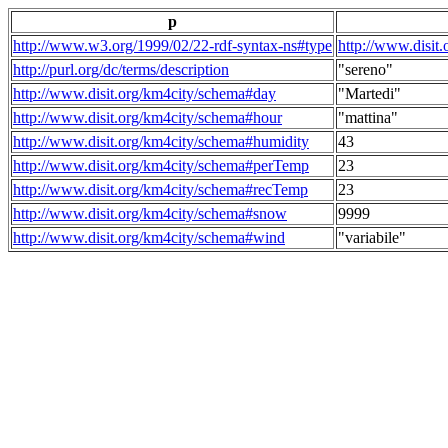
p
http://www.w3.org/1999/02/22-rdf-syntax-ns#type
http://www.disit
http://purl.org/dc/terms/description
"sereno"
http://www.disit.org/km4city/schema#day
"Martedi"
http://www.disit.org/km4city/schema#hour
"mattina"
http://www.disit.org/km4city/schema#humidity
43
http://www.disit.org/km4city/schema#perTemp
23
http://www.disit.org/km4city/schema#recTemp
23
http://www.disit.org/km4city/schema#snow
9999
http://www.disit.org/km4city/schema#wind
"variabile"