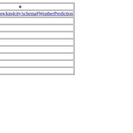
o
.org/km4city/schema#WeatherPrediction