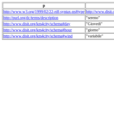
p
http://www.w3.org/1999/02/22-rdf-syntax-ns#type
http://www.disit
http://purl.org/dc/terms/description
"sereno"
http://www.disit.org/km4city/schema#day
"Giovedi"
http://www.disit.org/km4city/schema#hour
"giorno"
http://www.disit.org/km4city/schema#wind
"variabile"