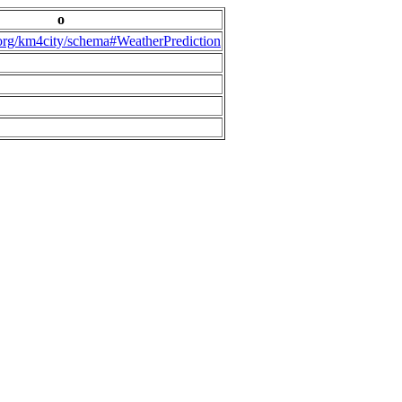
o
.org/km4city/schema#WeatherPrediction