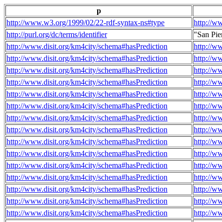
p
http://www.w3.org/1999/02/22-rdf-syntax-ns#type
http://w
http://purl.org/dc/terms/identifier
"San Pi
http://www.disit.org/km4city/schema#hasPrediction
http://w
http://www.disit.org/km4city/schema#hasPrediction
http://w
http://www.disit.org/km4city/schema#hasPrediction
http://w
http://www.disit.org/km4city/schema#hasPrediction
http://w
http://www.disit.org/km4city/schema#hasPrediction
http://w
http://www.disit.org/km4city/schema#hasPrediction
http://w
http://www.disit.org/km4city/schema#hasPrediction
http://w
http://www.disit.org/km4city/schema#hasPrediction
http://w
http://www.disit.org/km4city/schema#hasPrediction
http://w
http://www.disit.org/km4city/schema#hasPrediction
http://w
http://www.disit.org/km4city/schema#hasPrediction
http://w
http://www.disit.org/km4city/schema#hasPrediction
http://w
http://www.disit.org/km4city/schema#hasPrediction
http://w
http://www.disit.org/km4city/schema#hasPrediction
http://w
http://www.disit.org/km4city/schema#hasPrediction
http://w