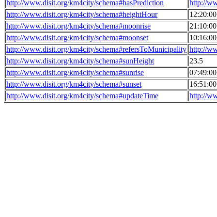
http://www.disit.org/km4city/schema#hasPrediction
http://w
http://www.disit.org/km4city/schema#heightHour
12:20:0
http://www.disit.org/km4city/schema#moonrise
21:10:0
http://www.disit.org/km4city/schema#moonset
10:16:0
http://www.disit.org/km4city/schema#refersToMunicipality
http://w
http://www.disit.org/km4city/schema#sunHeight
23.5
http://www.disit.org/km4city/schema#sunrise
07:49:0
http://www.disit.org/km4city/schema#sunset
16:51:0
http://www.disit.org/km4city/schema#updateTime
http://w