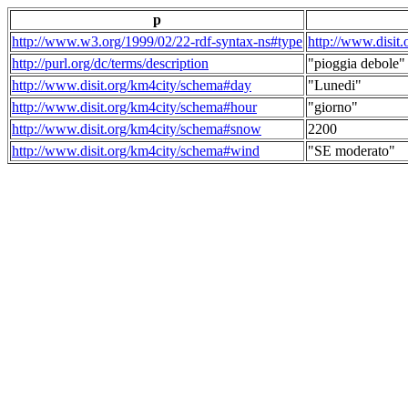
p
http://www.w3.org/1999/02/22-rdf-syntax-ns#type
http://www.disit
http://purl.org/dc/terms/description
"pioggia debole"
http://www.disit.org/km4city/schema#day
"Lunedi"
http://www.disit.org/km4city/schema#hour
"giorno"
http://www.disit.org/km4city/schema#snow
2200
http://www.disit.org/km4city/schema#wind
"SE moderato"