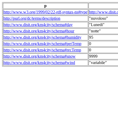
p
http://www.w3.org/1999/02/22-rdf-syntax-ns#type
http://www.disit
http://purl.org/dc/terms/description
"nuvoloso"
http://www.disit.org/km4city/schema#day
"Lunedi"
http://www.disit.org/km4city/schema#hour
"notte"
http://www.disit.org/km4city/schema#humidity
95
http://www.disit.org/km4city/schema#perTemp
0
http://www.disit.org/km4city/schema#recTemp
0
http://www.disit.org/km4city/schema#snow
9999
http://www.disit.org/km4city/schema#wind
"variabile"