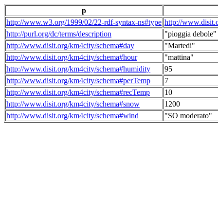
p
http://www.w3.org/1999/02/22-rdf-syntax-ns#type
http://www.disit
http://purl.org/dc/terms/description
"pioggia debole"
http://www.disit.org/km4city/schema#day
"Martedi"
http://www.disit.org/km4city/schema#hour
"mattina"
http://www.disit.org/km4city/schema#humidity
95
http://www.disit.org/km4city/schema#perTemp
7
http://www.disit.org/km4city/schema#recTemp
10
http://www.disit.org/km4city/schema#snow
1200
http://www.disit.org/km4city/schema#wind
"SO moderato"