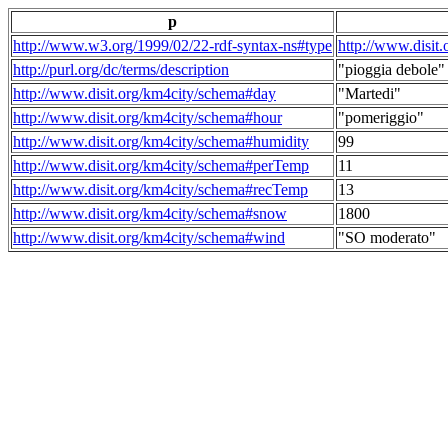
p
http://www.w3.org/1999/02/22-rdf-syntax-ns#type
http://www.disit
http://purl.org/dc/terms/description
"pioggia debole"
http://www.disit.org/km4city/schema#day
"Martedi"
http://www.disit.org/km4city/schema#hour
"pomeriggio"
http://www.disit.org/km4city/schema#humidity
99
http://www.disit.org/km4city/schema#perTemp
11
http://www.disit.org/km4city/schema#recTemp
13
http://www.disit.org/km4city/schema#snow
1800
http://www.disit.org/km4city/schema#wind
"SO moderato"