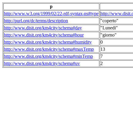
p
http://www.w3.org/1999/02/22-rdf-syntax-ns#type
http://www.disit
http://purl.org/dc/terms/description
"coperto"
http://www.disit.org/km4city/schema#day
"Lunedi"
http://www.disit.org/km4city/schema#hour
"giorno"
http://www.disit.org/km4city/schema#humidity
0
http://www.disit.org/km4city/schema#maxTemp
13
http://www.disit.org/km4city/schema#minTemp
7
http://www.disit.org/km4city/schema#uv
2