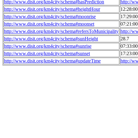
http://www.disit.org/km4city/schema#hasPrediction
http://w
http://www.disit.org/km4city/schema#heightHour
12:28:0
http://www.disit.org/km4city/schema#moonrise
17:29:0
http://www.disit.org/km4city/schema#moonset
07:21:0
http://www.disit.org/km4city/schema#refersToMunicipality
http://w
http://www.disit.org/km4city/schema#sunHeight
28.7
http://www.disit.org/km4city/schema#sunrise
07:33:0
http://www.disit.org/km4city/schema#sunset
17:23:0
http://www.disit.org/km4city/schema#updateTime
http://w