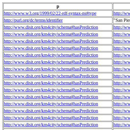
p
http://www.w3.org/1999/02/22-rdf-syntax-ns#type
http://w
http://purl.org/dc/terms/identifier
"San Pi
http://www.disit.org/km4city/schema#hasPrediction
http://w
http://www.disit.org/km4city/schema#hasPrediction
http://w
http://www.disit.org/km4city/schema#hasPrediction
http://w
http://www.disit.org/km4city/schema#hasPrediction
http://w
http://www.disit.org/km4city/schema#hasPrediction
http://w
http://www.disit.org/km4city/schema#hasPrediction
http://w
http://www.disit.org/km4city/schema#hasPrediction
http://w
http://www.disit.org/km4city/schema#hasPrediction
http://w
http://www.disit.org/km4city/schema#hasPrediction
http://w
http://www.disit.org/km4city/schema#hasPrediction
http://w
http://www.disit.org/km4city/schema#hasPrediction
http://w
http://www.disit.org/km4city/schema#hasPrediction
http://w
http://www.disit.org/km4city/schema#hasPrediction
http://w
http://www.disit.org/km4city/schema#hasPrediction
http://w
http://www.disit.org/km4city/schema#hasPrediction
http://w