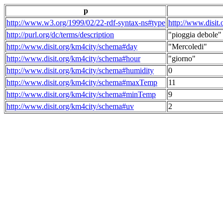
p
http://www.w3.org/1999/02/22-rdf-syntax-ns#type
http://www.disit
http://purl.org/dc/terms/description
"pioggia debole"
http://www.disit.org/km4city/schema#day
"Mercoledi"
http://www.disit.org/km4city/schema#hour
"giorno"
http://www.disit.org/km4city/schema#humidity
0
http://www.disit.org/km4city/schema#maxTemp
11
http://www.disit.org/km4city/schema#minTemp
9
http://www.disit.org/km4city/schema#uv
2