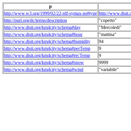
p
http://www.w3.org/1999/02/22-rdf-syntax-ns#type
http://www.disit
http://purl.org/dc/terms/description
"coperto"
http://www.disit.org/km4city/schema#day
"Mercoledi"
http://www.disit.org/km4city/schema#hour
"mattina"
http://www.disit.org/km4city/schema#humidity
94
http://www.disit.org/km4city/schema#perTemp
9
http://www.disit.org/km4city/schema#recTemp
9
http://www.disit.org/km4city/schema#snow
9999
http://www.disit.org/km4city/schema#wind
"variabile"