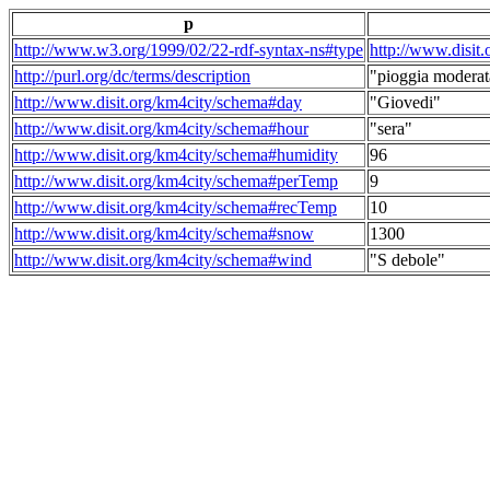
p
http://www.w3.org/1999/02/22-rdf-syntax-ns#type
http://www.disit
http://purl.org/dc/terms/description
"pioggia moderat
http://www.disit.org/km4city/schema#day
"Giovedi"
http://www.disit.org/km4city/schema#hour
"sera"
http://www.disit.org/km4city/schema#humidity
96
http://www.disit.org/km4city/schema#perTemp
9
http://www.disit.org/km4city/schema#recTemp
10
http://www.disit.org/km4city/schema#snow
1300
http://www.disit.org/km4city/schema#wind
"S debole"