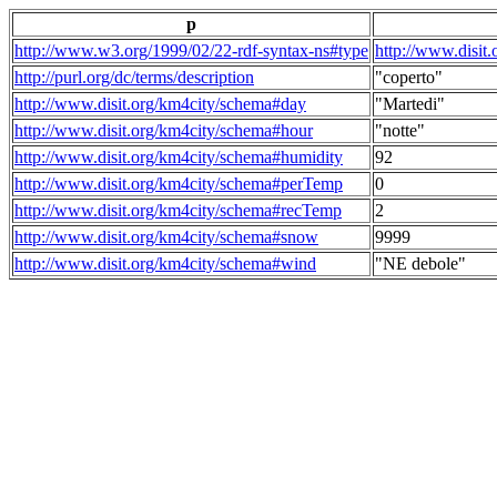
p
http://www.w3.org/1999/02/22-rdf-syntax-ns#type
http://www.disit
http://purl.org/dc/terms/description
"coperto"
http://www.disit.org/km4city/schema#day
"Martedi"
http://www.disit.org/km4city/schema#hour
"notte"
http://www.disit.org/km4city/schema#humidity
92
http://www.disit.org/km4city/schema#perTemp
0
http://www.disit.org/km4city/schema#recTemp
2
http://www.disit.org/km4city/schema#snow
9999
http://www.disit.org/km4city/schema#wind
"NE debole"