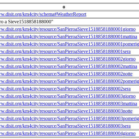
o
ww.disit.org/km4city/schema#WeatherReport
ero a Sieve1518858188000"
ww.disit.org/km4city/resource/SanPieroaSieve15188581880001giorno
ww.disit.org/km4city/resource/SanPieroaSieve15188581880001mattina
ww.disit.org/km4city/resource/SanPieroaSieve15188581880001pomerig
ww.disit.org/km4city/resource/SanPieroaSieve15188581880001sera
ww.disit.org/km4city/resource/SanPieroaSieve15188581880002giorno
ww.disit.org/km4city/resource/SanPieroaSieve15188581880002mattina
ww.disit.org/km4city/resource/SanPieroaSieve15188581880002notte
ww.disit.org/km4city/resource/SanPieroaSieve15188581880002pomerig
ww.disit.org/km4city/resource/SanPieroaSieve15188581880002sera
ww.disit.org/km4city/resource/SanPieroaSieve15188581880003giorno
ww.disit.org/km4city/resource/SanPieroaSieve15188581880003mattina
ww.disit.org/km4city/resource/SanPieroaSieve15188581880003notte
ww.disit.org/km4city/resource/SanPieroaSieve15188581880003pomerig
ww.disit.org/km4city/resource/SanPieroaSieve15188581880003sera
ww.disit.org/km4city/resource/SanPieroaSieve15188581880004giorno