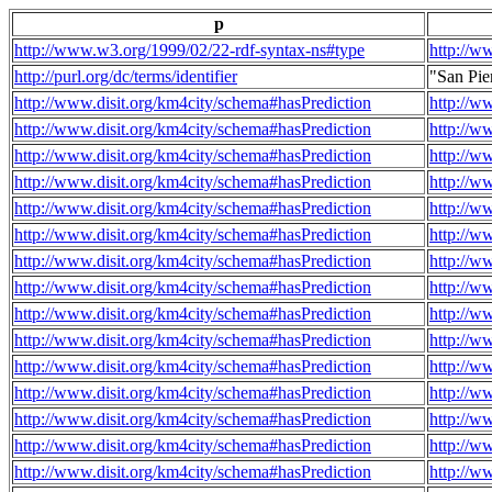
p
http://www.w3.org/1999/02/22-rdf-syntax-ns#type
http://w
http://purl.org/dc/terms/identifier
"San Pi
http://www.disit.org/km4city/schema#hasPrediction
http://w
http://www.disit.org/km4city/schema#hasPrediction
http://w
http://www.disit.org/km4city/schema#hasPrediction
http://w
http://www.disit.org/km4city/schema#hasPrediction
http://w
http://www.disit.org/km4city/schema#hasPrediction
http://w
http://www.disit.org/km4city/schema#hasPrediction
http://w
http://www.disit.org/km4city/schema#hasPrediction
http://w
http://www.disit.org/km4city/schema#hasPrediction
http://w
http://www.disit.org/km4city/schema#hasPrediction
http://w
http://www.disit.org/km4city/schema#hasPrediction
http://w
http://www.disit.org/km4city/schema#hasPrediction
http://w
http://www.disit.org/km4city/schema#hasPrediction
http://w
http://www.disit.org/km4city/schema#hasPrediction
http://w
http://www.disit.org/km4city/schema#hasPrediction
http://w
http://www.disit.org/km4city/schema#hasPrediction
http://w