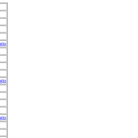
gio
gio
gio