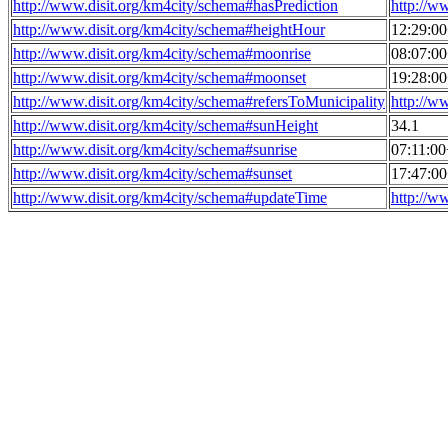
http://www.disit.org/km4city/schema#hasPrediction
http://w
http://www.disit.org/km4city/schema#heightHour
12:29:0
http://www.disit.org/km4city/schema#moonrise
08:07:0
http://www.disit.org/km4city/schema#moonset
19:28:0
http://www.disit.org/km4city/schema#refersToMunicipality
http://w
http://www.disit.org/km4city/schema#sunHeight
34.1
http://www.disit.org/km4city/schema#sunrise
07:11:0
http://www.disit.org/km4city/schema#sunset
17:47:0
http://www.disit.org/km4city/schema#updateTime
http://w