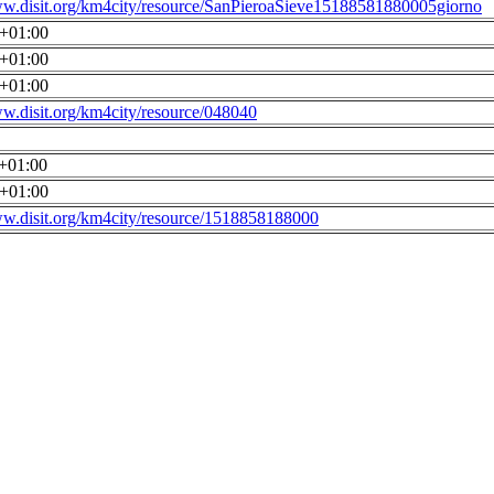
ww.disit.org/km4city/resource/SanPieroaSieve15188581880005giorno
0+01:00
0+01:00
0+01:00
ww.disit.org/km4city/resource/048040
0+01:00
0+01:00
ww.disit.org/km4city/resource/1518858188000