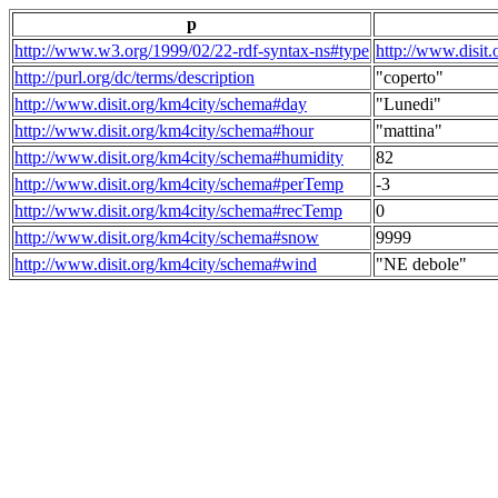
p
http://www.w3.org/1999/02/22-rdf-syntax-ns#type
http://www.disit
http://purl.org/dc/terms/description
"coperto"
http://www.disit.org/km4city/schema#day
"Lunedi"
http://www.disit.org/km4city/schema#hour
"mattina"
http://www.disit.org/km4city/schema#humidity
82
http://www.disit.org/km4city/schema#perTemp
-3
http://www.disit.org/km4city/schema#recTemp
0
http://www.disit.org/km4city/schema#snow
9999
http://www.disit.org/km4city/schema#wind
"NE debole"