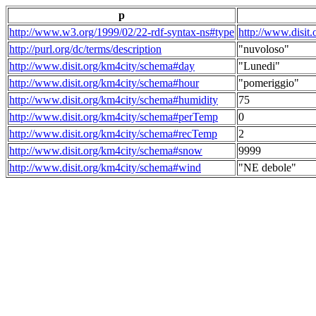
p
http://www.w3.org/1999/02/22-rdf-syntax-ns#type
http://www.disit
http://purl.org/dc/terms/description
"nuvoloso"
http://www.disit.org/km4city/schema#day
"Lunedi"
http://www.disit.org/km4city/schema#hour
"pomeriggio"
http://www.disit.org/km4city/schema#humidity
75
http://www.disit.org/km4city/schema#perTemp
0
http://www.disit.org/km4city/schema#recTemp
2
http://www.disit.org/km4city/schema#snow
9999
http://www.disit.org/km4city/schema#wind
"NE debole"