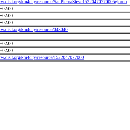
ww.disit.org/km4city/resource/SanPieroaSieve15220470770005giorno
0+02:00
0+02:00
0+02:00
ww.disit.org/km4city/resource/048040
0+02:00
0+02:00
ww.disit.org/km4city/resource/1522047077000