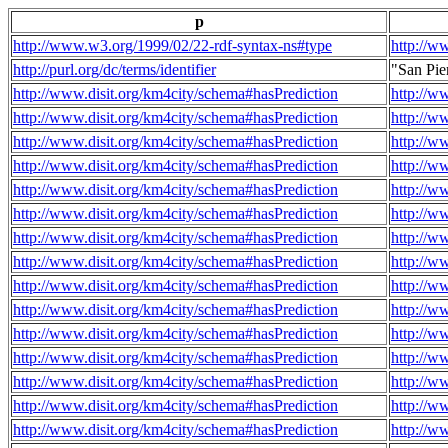
p
http://www.w3.org/1999/02/22-rdf-syntax-ns#type
http://w
http://purl.org/dc/terms/identifier
"San Pi
http://www.disit.org/km4city/schema#hasPrediction
http://w
http://www.disit.org/km4city/schema#hasPrediction
http://w
http://www.disit.org/km4city/schema#hasPrediction
http://w
http://www.disit.org/km4city/schema#hasPrediction
http://w
http://www.disit.org/km4city/schema#hasPrediction
http://w
http://www.disit.org/km4city/schema#hasPrediction
http://w
http://www.disit.org/km4city/schema#hasPrediction
http://w
http://www.disit.org/km4city/schema#hasPrediction
http://w
http://www.disit.org/km4city/schema#hasPrediction
http://w
http://www.disit.org/km4city/schema#hasPrediction
http://w
http://www.disit.org/km4city/schema#hasPrediction
http://w
http://www.disit.org/km4city/schema#hasPrediction
http://w
http://www.disit.org/km4city/schema#hasPrediction
http://w
http://www.disit.org/km4city/schema#hasPrediction
http://w
http://www.disit.org/km4city/schema#hasPrediction
http://w