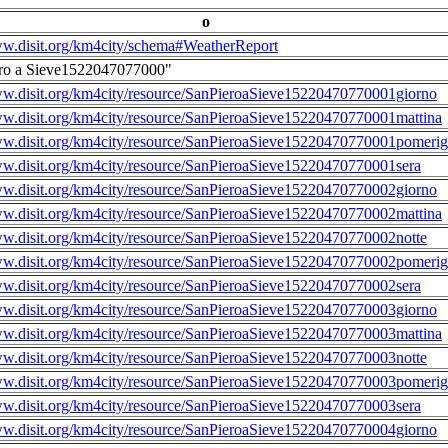
o
ww.disit.org/km4city/schema#WeatherReport
ero a Sieve1522047077000"
ww.disit.org/km4city/resource/SanPieroaSieve15220470770001giorno
ww.disit.org/km4city/resource/SanPieroaSieve15220470770001mattina
ww.disit.org/km4city/resource/SanPieroaSieve15220470770001pomerig
ww.disit.org/km4city/resource/SanPieroaSieve15220470770001sera
ww.disit.org/km4city/resource/SanPieroaSieve15220470770002giorno
ww.disit.org/km4city/resource/SanPieroaSieve15220470770002mattina
ww.disit.org/km4city/resource/SanPieroaSieve15220470770002notte
ww.disit.org/km4city/resource/SanPieroaSieve15220470770002pomerig
ww.disit.org/km4city/resource/SanPieroaSieve15220470770002sera
ww.disit.org/km4city/resource/SanPieroaSieve15220470770003giorno
ww.disit.org/km4city/resource/SanPieroaSieve15220470770003mattina
ww.disit.org/km4city/resource/SanPieroaSieve15220470770003notte
ww.disit.org/km4city/resource/SanPieroaSieve15220470770003pomerig
ww.disit.org/km4city/resource/SanPieroaSieve15220470770003sera
ww.disit.org/km4city/resource/SanPieroaSieve15220470770004giorno