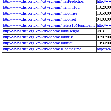
http://www.disit.org/km4city/schema#hasPrediction
http://w
http://www.disit.org/km4city/schema#heightHour
13:20:0
http://www.disit.org/km4city/schema#moonrise
13:50:0
http://www.disit.org/km4city/schema#moonset
04:03:0
http://www.disit.org/km4city/schema#refersToMunicipality
http://w
http://www.disit.org/km4city/schema#sunHeight
48.3
http://www.disit.org/km4city/schema#sunrise
07:07:0
http://www.disit.org/km4city/schema#sunset
19:34:0
http://www.disit.org/km4city/schema#updateTime
http://w