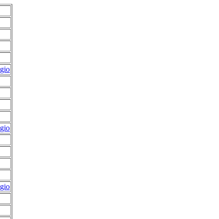
gio
gio
gio