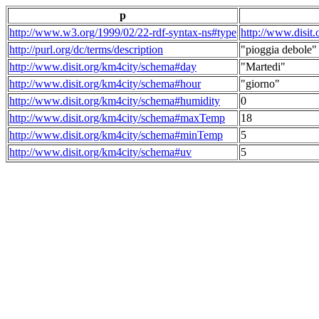
p
http://www.w3.org/1999/02/22-rdf-syntax-ns#type
http://www.disit
http://purl.org/dc/terms/description
"pioggia debole"
http://www.disit.org/km4city/schema#day
"Martedi"
http://www.disit.org/km4city/schema#hour
"giorno"
http://www.disit.org/km4city/schema#humidity
0
http://www.disit.org/km4city/schema#maxTemp
18
http://www.disit.org/km4city/schema#minTemp
5
http://www.disit.org/km4city/schema#uv
5