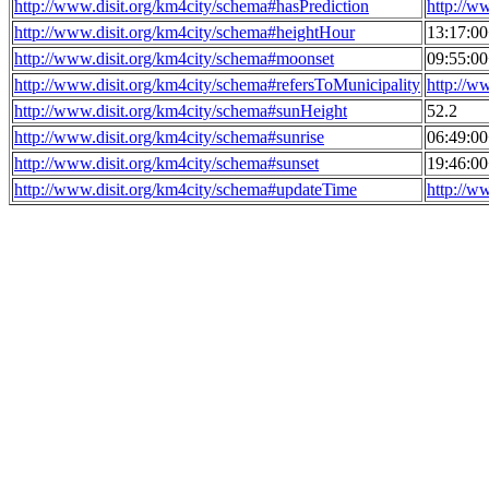
http://www.disit.org/km4city/schema#hasPrediction
http://w
http://www.disit.org/km4city/schema#heightHour
13:17:0
http://www.disit.org/km4city/schema#moonset
09:55:0
http://www.disit.org/km4city/schema#refersToMunicipality
http://w
http://www.disit.org/km4city/schema#sunHeight
52.2
http://www.disit.org/km4city/schema#sunrise
06:49:0
http://www.disit.org/km4city/schema#sunset
19:46:0
http://www.disit.org/km4city/schema#updateTime
http://w