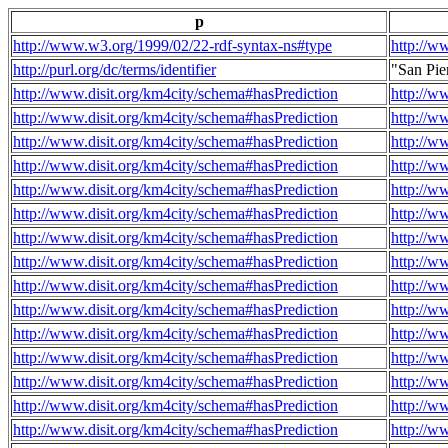
p
http://www.w3.org/1999/02/22-rdf-syntax-ns#type
http://w
http://purl.org/dc/terms/identifier
"San Pi
http://www.disit.org/km4city/schema#hasPrediction
http://w
http://www.disit.org/km4city/schema#hasPrediction
http://w
http://www.disit.org/km4city/schema#hasPrediction
http://w
http://www.disit.org/km4city/schema#hasPrediction
http://w
http://www.disit.org/km4city/schema#hasPrediction
http://w
http://www.disit.org/km4city/schema#hasPrediction
http://w
http://www.disit.org/km4city/schema#hasPrediction
http://w
http://www.disit.org/km4city/schema#hasPrediction
http://w
http://www.disit.org/km4city/schema#hasPrediction
http://w
http://www.disit.org/km4city/schema#hasPrediction
http://w
http://www.disit.org/km4city/schema#hasPrediction
http://w
http://www.disit.org/km4city/schema#hasPrediction
http://w
http://www.disit.org/km4city/schema#hasPrediction
http://w
http://www.disit.org/km4city/schema#hasPrediction
http://w
http://www.disit.org/km4city/schema#hasPrediction
http://w