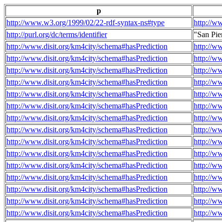
p
http://www.w3.org/1999/02/22-rdf-syntax-ns#type
http://w
http://purl.org/dc/terms/identifier
"San Pi
http://www.disit.org/km4city/schema#hasPrediction
http://w
http://www.disit.org/km4city/schema#hasPrediction
http://w
http://www.disit.org/km4city/schema#hasPrediction
http://w
http://www.disit.org/km4city/schema#hasPrediction
http://w
http://www.disit.org/km4city/schema#hasPrediction
http://w
http://www.disit.org/km4city/schema#hasPrediction
http://w
http://www.disit.org/km4city/schema#hasPrediction
http://w
http://www.disit.org/km4city/schema#hasPrediction
http://w
http://www.disit.org/km4city/schema#hasPrediction
http://w
http://www.disit.org/km4city/schema#hasPrediction
http://w
http://www.disit.org/km4city/schema#hasPrediction
http://w
http://www.disit.org/km4city/schema#hasPrediction
http://w
http://www.disit.org/km4city/schema#hasPrediction
http://w
http://www.disit.org/km4city/schema#hasPrediction
http://w
http://www.disit.org/km4city/schema#hasPrediction
http://w