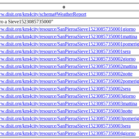
o
ww.disit.org/km4city/schema#WeatherReport
ero a Sieve1523085735000"
ww.disit.org/km4city/resource/SanPieroaSieve15230857350001giorno
ww.disit.org/km4city/resource/SanPieroaSieve15230857350001mattina
ww.disit.org/km4city/resource/SanPieroaSieve15230857350001pomerig
ww.disit.org/km4city/resource/SanPieroaSieve15230857350001sera
ww.disit.org/km4city/resource/SanPieroaSieve15230857350002giorno
ww.disit.org/km4city/resource/SanPieroaSieve15230857350002mattina
ww.disit.org/km4city/resource/SanPieroaSieve15230857350002notte
ww.disit.org/km4city/resource/SanPieroaSieve15230857350002pomerig
ww.disit.org/km4city/resource/SanPieroaSieve15230857350002sera
ww.disit.org/km4city/resource/SanPieroaSieve15230857350003giorno
ww.disit.org/km4city/resource/SanPieroaSieve15230857350003mattina
ww.disit.org/km4city/resource/SanPieroaSieve15230857350003notte
ww.disit.org/km4city/resource/SanPieroaSieve15230857350003pomerig
ww.disit.org/km4city/resource/SanPieroaSieve15230857350003sera
ww.disit.org/km4city/resource/SanPieroaSieve15230857350004giorno