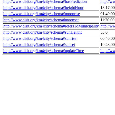
http://www.disit.org/km4city/schema#hasPrediction
http://w
http://www.disit.org/km4city/schema#heightHour
13:17:0
http://www.disit.org/km4city/schema#moonrise
01:49:0
http://www.disit.org/km4city/schema#moonset
11:20:0
http://www.disit.org/km4city/schema#refersToMunicipality
http://w
http://www.disit.org/km4city/schema#sunHeight
53.0
http://www.disit.org/km4city/schema#sunrise
06:46:0
http://www.disit.org/km4city/schema#sunset
19:48:0
http://www.disit.org/km4city/schema#updateTime
http://w