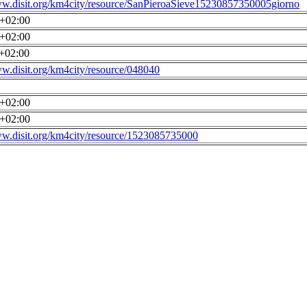
ww.disit.org/km4city/resource/SanPieroaSieve15230857350005giorno
0+02:00
0+02:00
0+02:00
ww.disit.org/km4city/resource/048040
0+02:00
0+02:00
ww.disit.org/km4city/resource/1523085735000