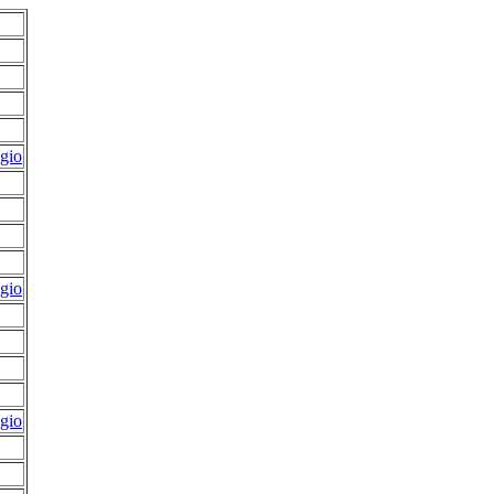
gio
gio
gio