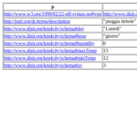
p
http://www.w3.org/1999/02/22-rdf-syntax-ns#type
http://www.disit
http://purl.org/dc/terms/description
"pioggia debole"
http://www.disit.org/km4city/schema#day
"Lunedi"
http://www.disit.org/km4city/schema#hour
"giorno"
http://www.disit.org/km4city/schema#humidity
0
http://www.disit.org/km4city/schema#maxTemp
15
http://www.disit.org/km4city/schema#minTemp
12
http://www.disit.org/km4city/schema#uv
3