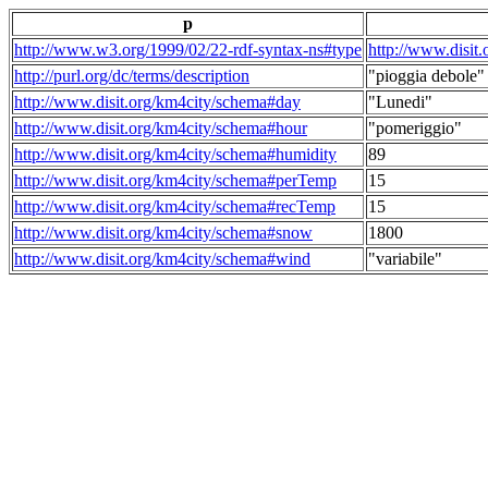
p
http://www.w3.org/1999/02/22-rdf-syntax-ns#type
http://www.disit
http://purl.org/dc/terms/description
"pioggia debole"
http://www.disit.org/km4city/schema#day
"Lunedi"
http://www.disit.org/km4city/schema#hour
"pomeriggio"
http://www.disit.org/km4city/schema#humidity
89
http://www.disit.org/km4city/schema#perTemp
15
http://www.disit.org/km4city/schema#recTemp
15
http://www.disit.org/km4city/schema#snow
1800
http://www.disit.org/km4city/schema#wind
"variabile"