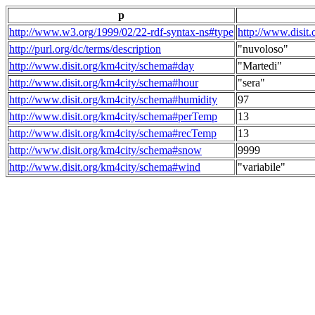
p
http://www.w3.org/1999/02/22-rdf-syntax-ns#type
http://www.disit
http://purl.org/dc/terms/description
"nuvoloso"
http://www.disit.org/km4city/schema#day
"Martedi"
http://www.disit.org/km4city/schema#hour
"sera"
http://www.disit.org/km4city/schema#humidity
97
http://www.disit.org/km4city/schema#perTemp
13
http://www.disit.org/km4city/schema#recTemp
13
http://www.disit.org/km4city/schema#snow
9999
http://www.disit.org/km4city/schema#wind
"variabile"