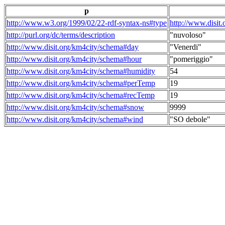
p
http://www.w3.org/1999/02/22-rdf-syntax-ns#type
http://www.disit
http://purl.org/dc/terms/description
"nuvoloso"
http://www.disit.org/km4city/schema#day
"Venerdi"
http://www.disit.org/km4city/schema#hour
"pomeriggio"
http://www.disit.org/km4city/schema#humidity
54
http://www.disit.org/km4city/schema#perTemp
19
http://www.disit.org/km4city/schema#recTemp
19
http://www.disit.org/km4city/schema#snow
9999
http://www.disit.org/km4city/schema#wind
"SO debole"