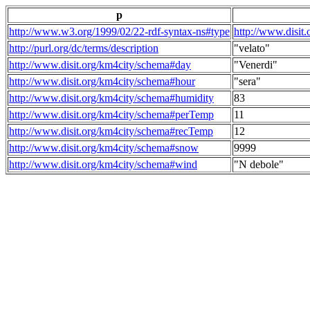
p
http://www.w3.org/1999/02/22-rdf-syntax-ns#type
http://www.disit
http://purl.org/dc/terms/description
"velato"
http://www.disit.org/km4city/schema#day
"Venerdi"
http://www.disit.org/km4city/schema#hour
"sera"
http://www.disit.org/km4city/schema#humidity
83
http://www.disit.org/km4city/schema#perTemp
11
http://www.disit.org/km4city/schema#recTemp
12
http://www.disit.org/km4city/schema#snow
9999
http://www.disit.org/km4city/schema#wind
"N debole"