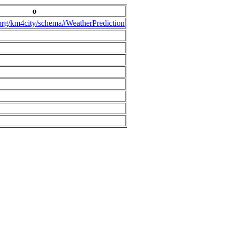
o
.org/km4city/schema#WeatherPrediction