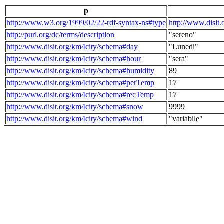
p
http://www.w3.org/1999/02/22-rdf-syntax-ns#type
http://www.disit
http://purl.org/dc/terms/description
"sereno"
http://www.disit.org/km4city/schema#day
"Lunedi"
http://www.disit.org/km4city/schema#hour
"sera"
http://www.disit.org/km4city/schema#humidity
89
http://www.disit.org/km4city/schema#perTemp
17
http://www.disit.org/km4city/schema#recTemp
17
http://www.disit.org/km4city/schema#snow
9999
http://www.disit.org/km4city/schema#wind
"variabile"