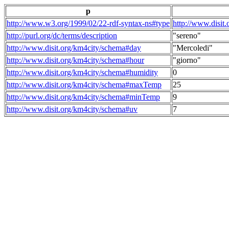
p
http://www.w3.org/1999/02/22-rdf-syntax-ns#type
http://www.disit
http://purl.org/dc/terms/description
"sereno"
http://www.disit.org/km4city/schema#day
"Mercoledi"
http://www.disit.org/km4city/schema#hour
"giorno"
http://www.disit.org/km4city/schema#humidity
0
http://www.disit.org/km4city/schema#maxTemp
25
http://www.disit.org/km4city/schema#minTemp
9
http://www.disit.org/km4city/schema#uv
7