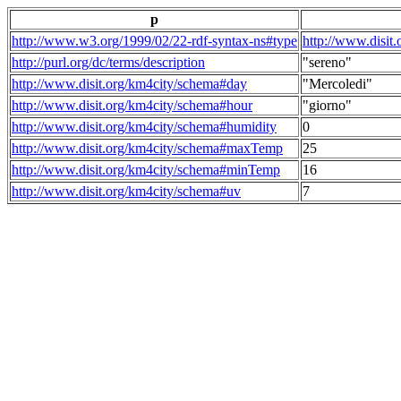
p
http://www.w3.org/1999/02/22-rdf-syntax-ns#type
http://www.disit
http://purl.org/dc/terms/description
"sereno"
http://www.disit.org/km4city/schema#day
"Mercoledi"
http://www.disit.org/km4city/schema#hour
"giorno"
http://www.disit.org/km4city/schema#humidity
0
http://www.disit.org/km4city/schema#maxTemp
25
http://www.disit.org/km4city/schema#minTemp
16
http://www.disit.org/km4city/schema#uv
7