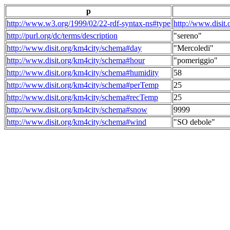
p
http://www.w3.org/1999/02/22-rdf-syntax-ns#type
http://www.disit
http://purl.org/dc/terms/description
"sereno"
http://www.disit.org/km4city/schema#day
"Mercoledi"
http://www.disit.org/km4city/schema#hour
"pomeriggio"
http://www.disit.org/km4city/schema#humidity
58
http://www.disit.org/km4city/schema#perTemp
25
http://www.disit.org/km4city/schema#recTemp
25
http://www.disit.org/km4city/schema#snow
9999
http://www.disit.org/km4city/schema#wind
"SO debole"