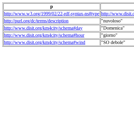
p
http://www.w3.org/1999/02/22-rdf-syntax-ns#type
http://www.disit
http://purl.org/dc/terms/description
"nuvoloso"
http://www.disit.org/km4city/schema#day
"Domenica"
http://www.disit.org/km4city/schema#hour
"giorno"
http://www.disit.org/km4city/schema#wind
"SO debole"