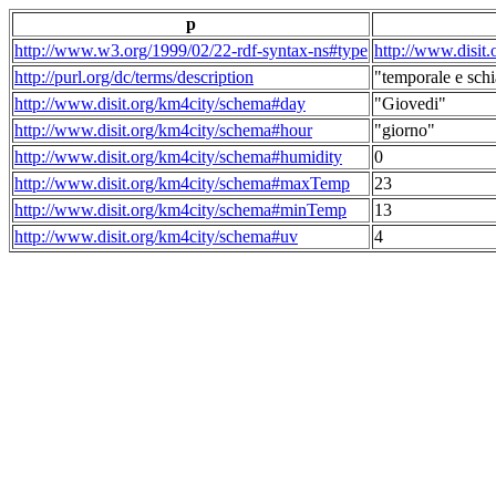
p
http://www.w3.org/1999/02/22-rdf-syntax-ns#type
http://www.disit
http://purl.org/dc/terms/description
"temporale e schi
http://www.disit.org/km4city/schema#day
"Giovedi"
http://www.disit.org/km4city/schema#hour
"giorno"
http://www.disit.org/km4city/schema#humidity
0
http://www.disit.org/km4city/schema#maxTemp
23
http://www.disit.org/km4city/schema#minTemp
13
http://www.disit.org/km4city/schema#uv
4