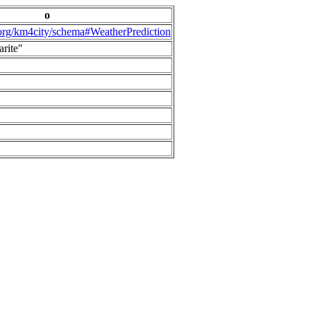
o
.org/km4city/schema#WeatherPrediction
arite"