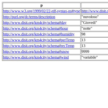
p
http://www.w3.org/1999/02/22-rdf-syntax-ns#type
http://www.disit
http://purl.org/dc/terms/description
"nuvoloso"
http://www.disit.org/km4city/schema#day
"Giovedi"
http://www.disit.org/km4city/schema#hour
"notte"
http://www.disit.org/km4city/schema#humidity
98
http://www.disit.org/km4city/schema#perTemp
13
http://www.disit.org/km4city/schema#recTemp
13
http://www.disit.org/km4city/schema#snow
9999
http://www.disit.org/km4city/schema#wind
"variabile"