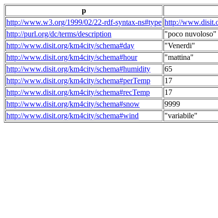
p
http://www.w3.org/1999/02/22-rdf-syntax-ns#type
http://www.disit
http://purl.org/dc/terms/description
"poco nuvoloso"
http://www.disit.org/km4city/schema#day
"Venerdi"
http://www.disit.org/km4city/schema#hour
"mattina"
http://www.disit.org/km4city/schema#humidity
65
http://www.disit.org/km4city/schema#perTemp
17
http://www.disit.org/km4city/schema#recTemp
17
http://www.disit.org/km4city/schema#snow
9999
http://www.disit.org/km4city/schema#wind
"variabile"