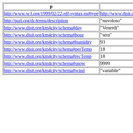
p
http://www.w3.org/1999/02/22-rdf-syntax-ns#type
http://www.disit
http://purl.org/dc/terms/description
"nuvoloso"
http://www.disit.org/km4city/schema#day
"Venerdi"
http://www.disit.org/km4city/schema#hour
"sera"
http://www.disit.org/km4city/schema#humidity
93
http://www.disit.org/km4city/schema#perTemp
18
http://www.disit.org/km4city/schema#recTemp
18
http://www.disit.org/km4city/schema#snow
9999
http://www.disit.org/km4city/schema#wind
"variabile"