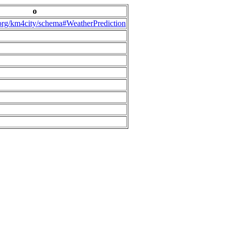
o
.org/km4city/schema#WeatherPrediction