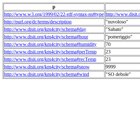
p
http://www.w3.org/1999/02/22-rdf-syntax-ns#type
http://www.disit
http://purl.org/dc/terms/description
"nuvoloso"
http://www.disit.org/km4city/schema#day
"Sabato"
http://www.disit.org/km4city/schema#hour
"pomeriggio"
http://www.disit.org/km4city/schema#humidity
70
http://www.disit.org/km4city/schema#perTemp
23
http://www.disit.org/km4city/schema#recTemp
23
http://www.disit.org/km4city/schema#snow
9999
http://www.disit.org/km4city/schema#wind
"SO debole"