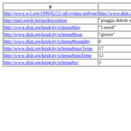
p
http://www.w3.org/1999/02/22-rdf-syntax-ns#type
http://www.disit
http://purl.org/dc/terms/description
"pioggia debole e
http://www.disit.org/km4city/schema#day
"Lunedi"
http://www.disit.org/km4city/schema#hour
"giorno"
http://www.disit.org/km4city/schema#humidity
0
http://www.disit.org/km4city/schema#maxTemp
17
http://www.disit.org/km4city/schema#minTemp
12
http://www.disit.org/km4city/schema#uv
5