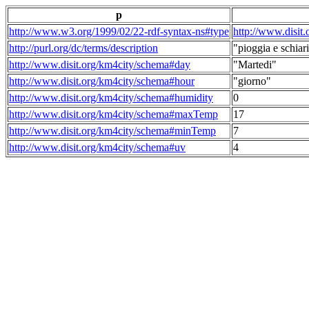
p
http://www.w3.org/1999/02/22-rdf-syntax-ns#type
http://www.disit
http://purl.org/dc/terms/description
"pioggia e schiari
http://www.disit.org/km4city/schema#day
"Martedi"
http://www.disit.org/km4city/schema#hour
"giorno"
http://www.disit.org/km4city/schema#humidity
0
http://www.disit.org/km4city/schema#maxTemp
17
http://www.disit.org/km4city/schema#minTemp
7
http://www.disit.org/km4city/schema#uv
4