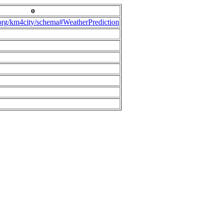
o
.org/km4city/schema#WeatherPrediction