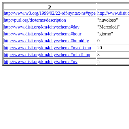
p
http://www.w3.org/1999/02/22-rdf-syntax-ns#type
http://www.disit
http://purl.org/dc/terms/description
"nuvoloso"
http://www.disit.org/km4city/schema#day
"Mercoledi"
http://www.disit.org/km4city/schema#hour
"giorno"
http://www.disit.org/km4city/schema#humidity
0
http://www.disit.org/km4city/schema#maxTemp
20
http://www.disit.org/km4city/schema#minTemp
8
http://www.disit.org/km4city/schema#uv
5