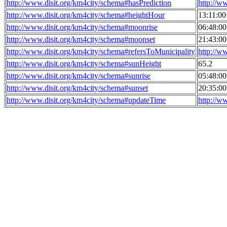
http://www.disit.org/km4city/schema#hasPrediction
http://w
http://www.disit.org/km4city/schema#heightHour
13:11:0
http://www.disit.org/km4city/schema#moonrise
06:48:0
http://www.disit.org/km4city/schema#moonset
21:43:0
http://www.disit.org/km4city/schema#refersToMunicipality
http://w
http://www.disit.org/km4city/schema#sunHeight
65.2
http://www.disit.org/km4city/schema#sunrise
05:48:0
http://www.disit.org/km4city/schema#sunset
20:35:0
http://www.disit.org/km4city/schema#updateTime
http://w