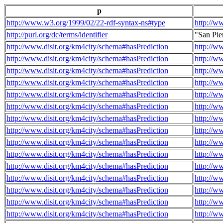
p
http://www.w3.org/1999/02/22-rdf-syntax-ns#type
http://w
http://purl.org/dc/terms/identifier
"San Pi
http://www.disit.org/km4city/schema#hasPrediction
http://w
http://www.disit.org/km4city/schema#hasPrediction
http://w
http://www.disit.org/km4city/schema#hasPrediction
http://w
http://www.disit.org/km4city/schema#hasPrediction
http://w
http://www.disit.org/km4city/schema#hasPrediction
http://w
http://www.disit.org/km4city/schema#hasPrediction
http://w
http://www.disit.org/km4city/schema#hasPrediction
http://w
http://www.disit.org/km4city/schema#hasPrediction
http://w
http://www.disit.org/km4city/schema#hasPrediction
http://w
http://www.disit.org/km4city/schema#hasPrediction
http://w
http://www.disit.org/km4city/schema#hasPrediction
http://w
http://www.disit.org/km4city/schema#hasPrediction
http://w
http://www.disit.org/km4city/schema#hasPrediction
http://w
http://www.disit.org/km4city/schema#hasPrediction
http://w
http://www.disit.org/km4city/schema#hasPrediction
http://w