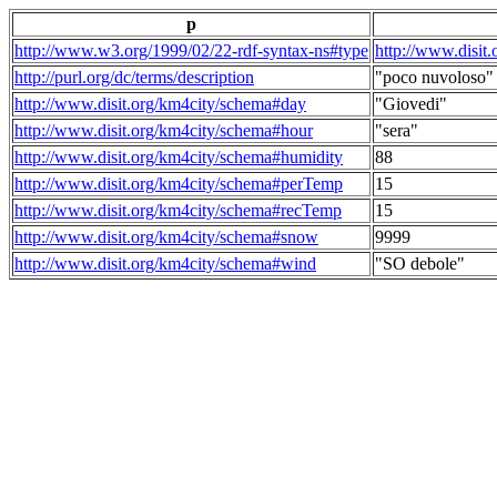
p
http://www.w3.org/1999/02/22-rdf-syntax-ns#type
http://www.disit
http://purl.org/dc/terms/description
"poco nuvoloso"
http://www.disit.org/km4city/schema#day
"Giovedi"
http://www.disit.org/km4city/schema#hour
"sera"
http://www.disit.org/km4city/schema#humidity
88
http://www.disit.org/km4city/schema#perTemp
15
http://www.disit.org/km4city/schema#recTemp
15
http://www.disit.org/km4city/schema#snow
9999
http://www.disit.org/km4city/schema#wind
"SO debole"