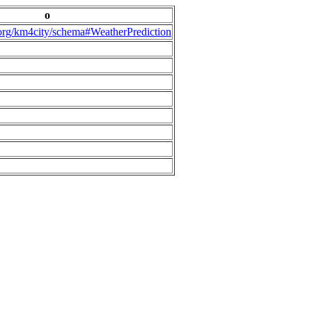
o
.org/km4city/schema#WeatherPrediction