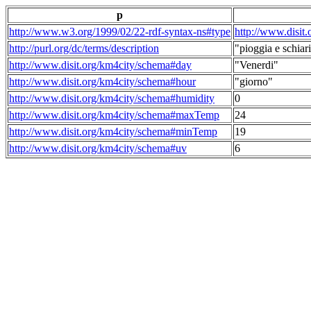
p
http://www.w3.org/1999/02/22-rdf-syntax-ns#type
http://www.disit
http://purl.org/dc/terms/description
"pioggia e schiari
http://www.disit.org/km4city/schema#day
"Venerdi"
http://www.disit.org/km4city/schema#hour
"giorno"
http://www.disit.org/km4city/schema#humidity
0
http://www.disit.org/km4city/schema#maxTemp
24
http://www.disit.org/km4city/schema#minTemp
19
http://www.disit.org/km4city/schema#uv
6