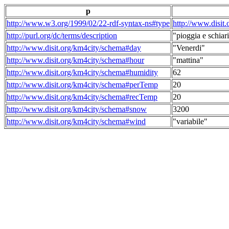
p
http://www.w3.org/1999/02/22-rdf-syntax-ns#type
http://www.disit
http://purl.org/dc/terms/description
"pioggia e schiari
http://www.disit.org/km4city/schema#day
"Venerdi"
http://www.disit.org/km4city/schema#hour
"mattina"
http://www.disit.org/km4city/schema#humidity
62
http://www.disit.org/km4city/schema#perTemp
20
http://www.disit.org/km4city/schema#recTemp
20
http://www.disit.org/km4city/schema#snow
3200
http://www.disit.org/km4city/schema#wind
"variabile"