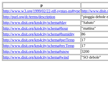
p
http://www.w3.org/1999/02/22-rdf-syntax-ns#type
http://www.disit
http://purl.org/dc/terms/description
"pioggia debole e
http://www.disit.org/km4city/schema#day
"Sabato"
http://www.disit.org/km4city/schema#hour
"mattina"
http://www.disit.org/km4city/schema#humidity
86
http://www.disit.org/km4city/schema#perTemp
17
http://www.disit.org/km4city/schema#recTemp
17
http://www.disit.org/km4city/schema#snow
3200
http://www.disit.org/km4city/schema#wind
"SO debole"