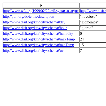
p
http://www.w3.org/1999/02/22-rdf-syntax-ns#type
http://www.disit
http://purl.org/dc/terms/description
"nuvoloso"
http://www.disit.org/km4city/schema#day
"Domenica"
http://www.disit.org/km4city/schema#hour
"giorno"
http://www.disit.org/km4city/schema#humidity
0
http://www.disit.org/km4city/schema#maxTemp
24
http://www.disit.org/km4city/schema#minTemp
15
http://www.disit.org/km4city/schema#uv
7