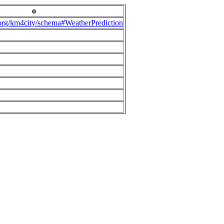
o
.org/km4city/schema#WeatherPrediction