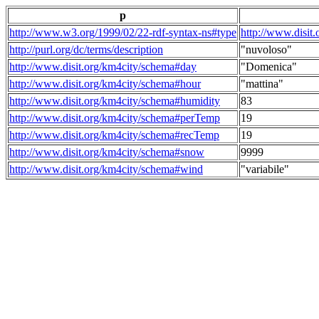
p
http://www.w3.org/1999/02/22-rdf-syntax-ns#type
http://www.disit
http://purl.org/dc/terms/description
"nuvoloso"
http://www.disit.org/km4city/schema#day
"Domenica"
http://www.disit.org/km4city/schema#hour
"mattina"
http://www.disit.org/km4city/schema#humidity
83
http://www.disit.org/km4city/schema#perTemp
19
http://www.disit.org/km4city/schema#recTemp
19
http://www.disit.org/km4city/schema#snow
9999
http://www.disit.org/km4city/schema#wind
"variabile"