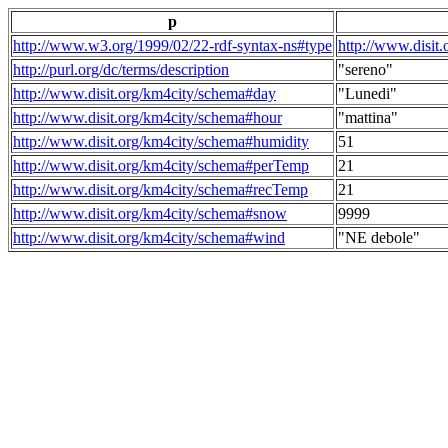
p
http://www.w3.org/1999/02/22-rdf-syntax-ns#type
http://www.disit
http://purl.org/dc/terms/description
"sereno"
http://www.disit.org/km4city/schema#day
"Lunedi"
http://www.disit.org/km4city/schema#hour
"mattina"
http://www.disit.org/km4city/schema#humidity
51
http://www.disit.org/km4city/schema#perTemp
21
http://www.disit.org/km4city/schema#recTemp
21
http://www.disit.org/km4city/schema#snow
9999
http://www.disit.org/km4city/schema#wind
"NE debole"