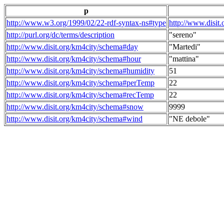
p
http://www.w3.org/1999/02/22-rdf-syntax-ns#type
http://www.disit
http://purl.org/dc/terms/description
"sereno"
http://www.disit.org/km4city/schema#day
"Martedi"
http://www.disit.org/km4city/schema#hour
"mattina"
http://www.disit.org/km4city/schema#humidity
51
http://www.disit.org/km4city/schema#perTemp
22
http://www.disit.org/km4city/schema#recTemp
22
http://www.disit.org/km4city/schema#snow
9999
http://www.disit.org/km4city/schema#wind
"NE debole"