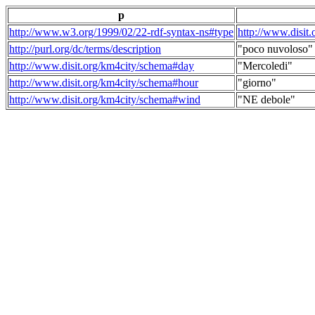
p
http://www.w3.org/1999/02/22-rdf-syntax-ns#type
http://www.disit
http://purl.org/dc/terms/description
"poco nuvoloso"
http://www.disit.org/km4city/schema#day
"Mercoledi"
http://www.disit.org/km4city/schema#hour
"giorno"
http://www.disit.org/km4city/schema#wind
"NE debole"