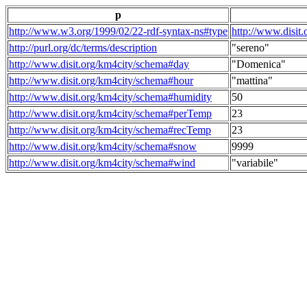
p
http://www.w3.org/1999/02/22-rdf-syntax-ns#type
http://www.disit
http://purl.org/dc/terms/description
"sereno"
http://www.disit.org/km4city/schema#day
"Domenica"
http://www.disit.org/km4city/schema#hour
"mattina"
http://www.disit.org/km4city/schema#humidity
50
http://www.disit.org/km4city/schema#perTemp
23
http://www.disit.org/km4city/schema#recTemp
23
http://www.disit.org/km4city/schema#snow
9999
http://www.disit.org/km4city/schema#wind
"variabile"